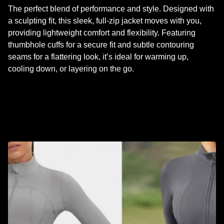
The perfect blend of performance and style. Designed with
a sculpting fit, this sleek, full-zip jacket moves with you,
providing lightweight comfort and flexibility. Featuring
thumbhole cuffs for a secure fit and subtle contouring
seams for a flattering look, it’s ideal for warming up,
cooling down, or layering on the go.
RELATED PRODUCTS