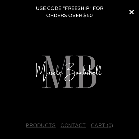
USE CODE “FREESHIP” FOR
ORDERS OVER $50
PRODUCTS
CONTACT
CART (
0
)