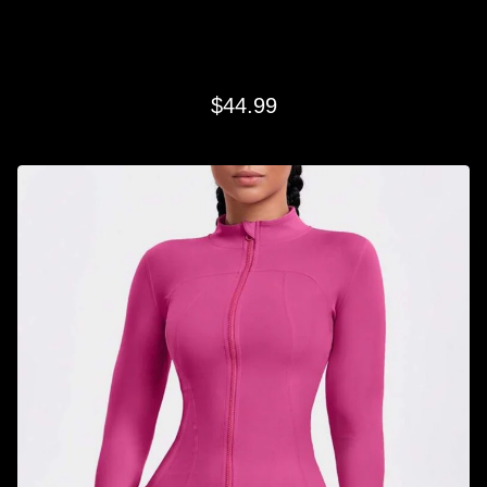
PINK LIFESTYLE FULL ZIP
$
44.99