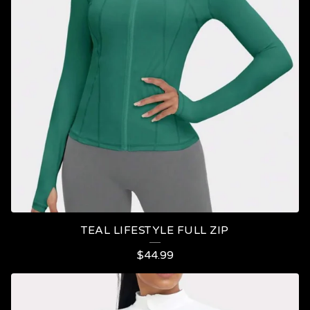
TEAL LIFESTYLE FULL ZIP
$
44.99