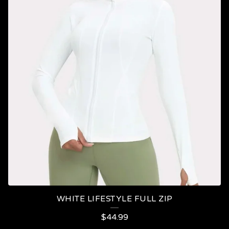
WHITE LIFESTYLE FULL ZIP
$
44.99