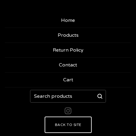
Home
Products
Return Policy
Contact
Cart
Search
products
BACK TO SITE