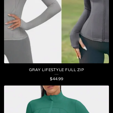
GRAY LIFESTYLE FULL ZIP
$
44.99