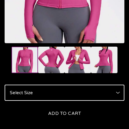
ADD TO CART