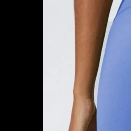
D
U
C
T
S