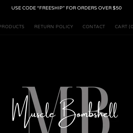
USE CODE “FREESHIP” FOR ORDERS OVER $50
PRODUCTS
RETURN POLICY
CONTACT
CART (