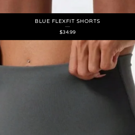
BLUE FLEXFIT SHORTS
$
34.99