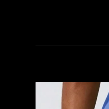
P
R
O