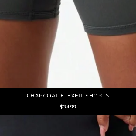
CHARCOAL FLEXFIT SHORTS
$
34.99