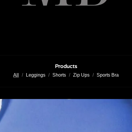
Products
All
Leggings
Shorts
Zip Ups
Sports Bra