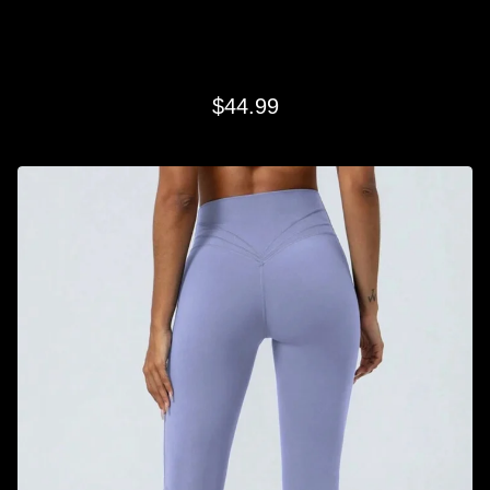
LAVENDAR CLASSIC FLARE
$
44.99