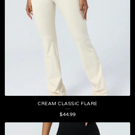
CREAM CLASSIC FLARE
$
44.99