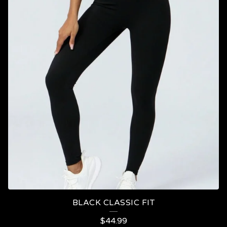
BLACK CLASSIC FIT
$
44.99