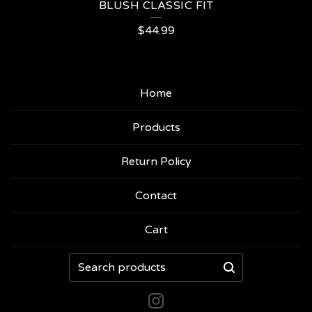
BLUSH CLASSIC FIT
$
44.99
Home
Products
Return Policy
Contact
Cart
Search
products