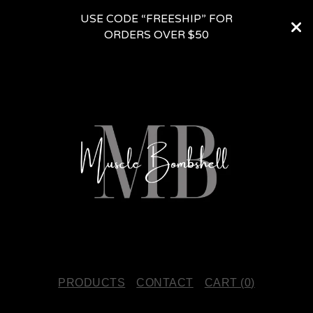
USE CODE “FREESHIP” FOR
ORDERS OVER $50
PRODUCTS
CONTACT
CART (
0
)