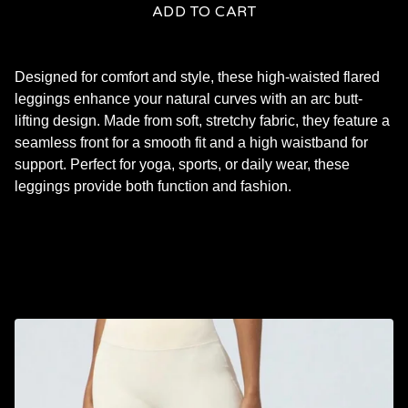
ADD TO CART
Designed for comfort and style, these high-waisted flared
leggings enhance your natural curves with an arc butt-
lifting design. Made from soft, stretchy fabric, they feature a
seamless front for a smooth fit and a high waistband for
support. Perfect for yoga, sports, or daily wear, these
leggings provide both function and fashion.
RELATED PRODUCTS