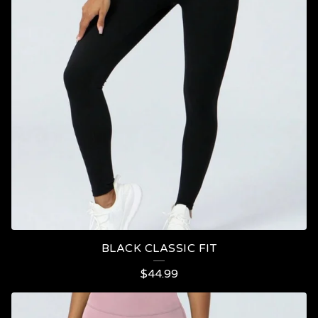
BLACK CLASSIC FIT
$
44.99