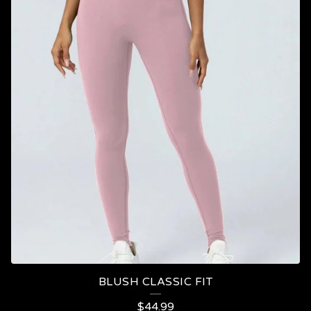
BLUSH CLASSIC FIT
$
44.99