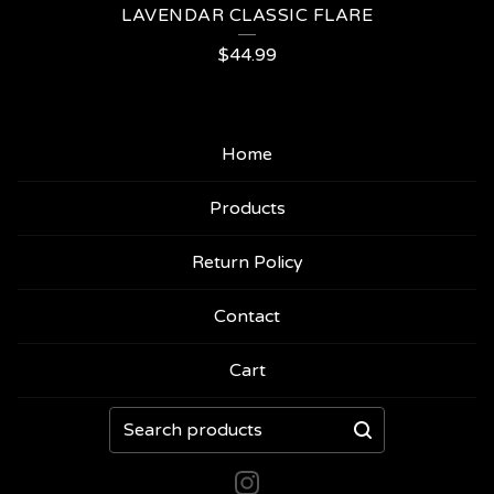
LAVENDAR CLASSIC FLARE
$
44.99
Home
Products
Return Policy
Contact
Cart
Search
products