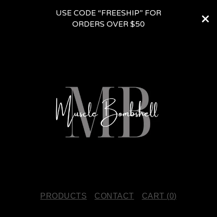
USE CODE “FREESHIP” FOR
ORDERS OVER $50
PRODUCTS
CONTACT
CART (
0
)