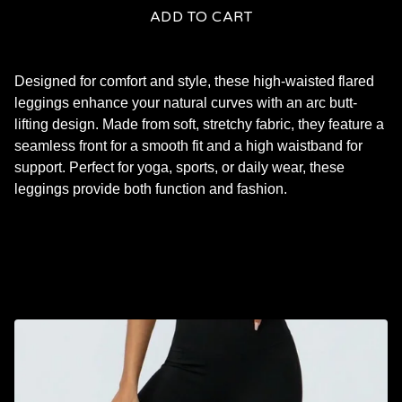
ADD TO CART
Designed for comfort and style, these high-waisted flared
leggings enhance your natural curves with an arc butt-
lifting design. Made from soft, stretchy fabric, they feature a
seamless front for a smooth fit and a high waistband for
support. Perfect for yoga, sports, or daily wear, these
leggings provide both function and fashion.
RELATED PRODUCTS