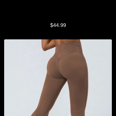
BROWN CLASSIC FLARE
$
44.99