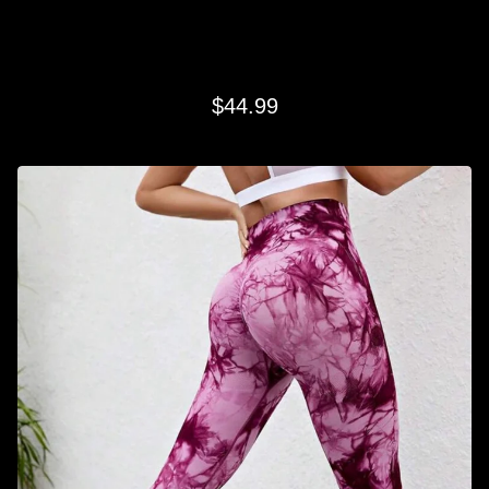
RASPBERRY SWIRL LEGGINGS
$
44.99