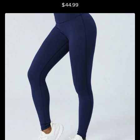
$
44.99