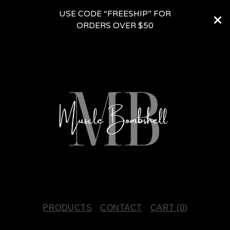
USE CODE “FREESHIP” FOR
ORDERS OVER $50
PRODUCTS
CONTACT
CART (
0
)