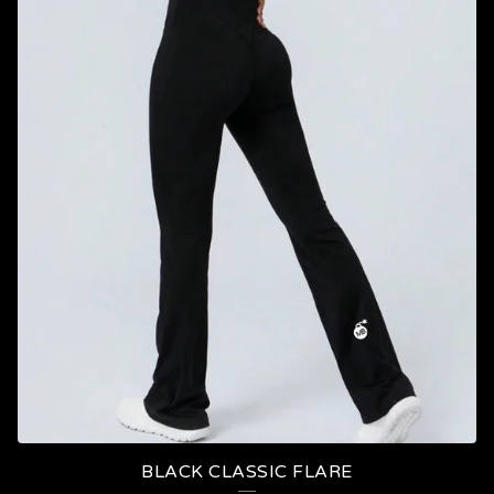
BLACK CLASSIC FLARE