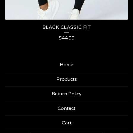
BLACK CLASSIC FIT
$
44.99
Home
Products
Return Policy
Contact
Cart