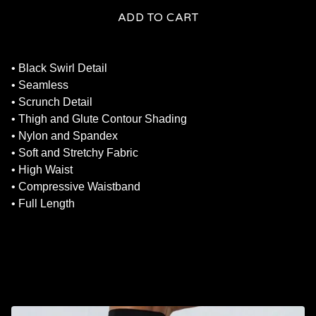
ADD TO CART
• Black Swirl Detail
• Seamless
• Scrunch Detail
• Thigh and Glute Contour Shading
• Nylon and Spandex
• Soft and Stretchy Fabric
• High Waist
• Compressive Waistband
• Full Length
RELATED PRODUCTS