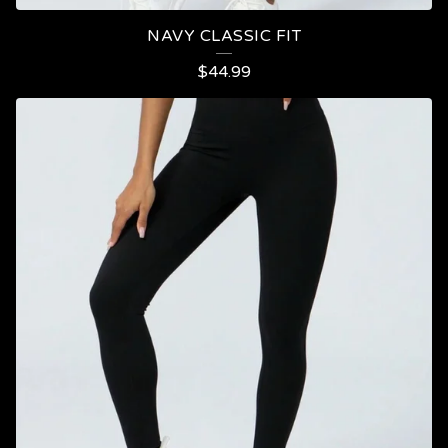
NAVY CLASSIC FIT
$
44.99