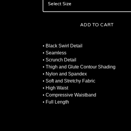
ADD TO CART
• Black Swirl Detail
• Seamless
• Scrunch Detail
• Thigh and Glute Contour Shading
• Nylon and Spandex
• Soft and Stretchy Fabric
• High Waist
• Compressive Waistband
• Full Length