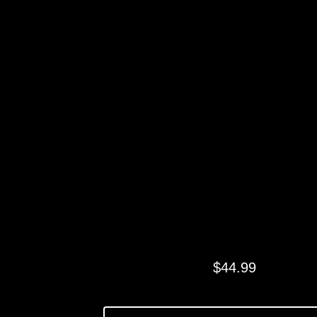
NAVY SWIRL
LEGGINGS
$
44.99