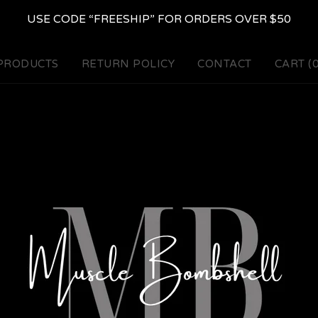
USE CODE “FREESHIP” FOR ORDERS OVER $50
PRODUCTS
RETURN POLICY
CONTACT
CART (