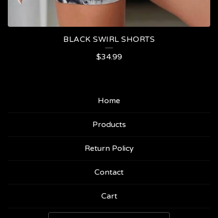
BLACK SWIRL SHORTS
$
34.99
Home
Products
Return Policy
Contact
Cart
Search