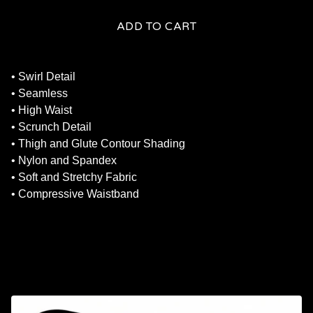
ADD TO CART
• Swirl Detail
• Seamless
• High Waist
• Scrunch Detail
• Thigh and Glute Contour Shading
• Nylon and Spandex
• Soft and Stretchy Fabric
• Compressive Waistband
RELATED PRODUCTS