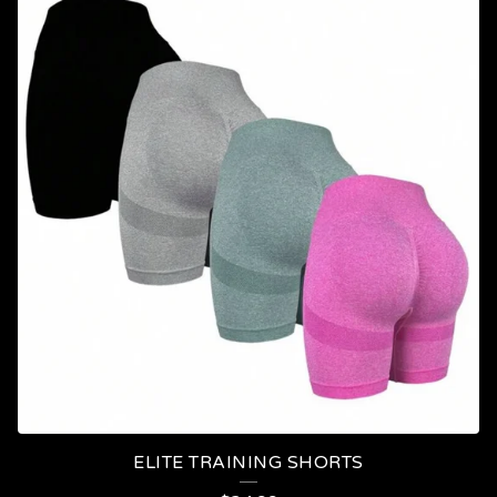
ELITE TRAINING SHORTS