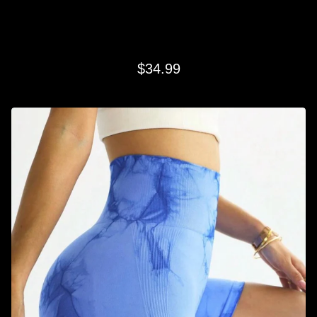
SKY BLUE SWIRL SHORTS
$
34.99