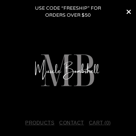
USE CODE “FREESHIP” FOR
ORDERS OVER $50
PRODUCTS
CONTACT
CART (
0
)