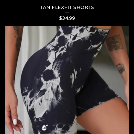
TAN FLEXFIT SHORTS
$
34.99