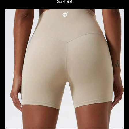
$
34.99