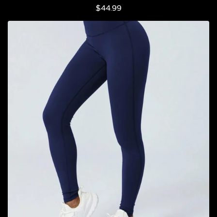
$
44.99