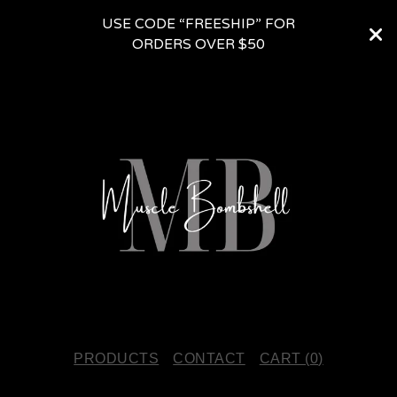
USE CODE “FREESHIP” FOR
ORDERS OVER $50
PRODUCTS
CONTACT
CART (
0
)