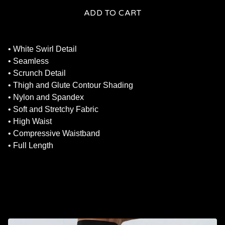
ADD TO CART
• White Swirl Detail
• Seamless
• Scrunch Detail
• Thigh and Glute Contour Shading
• Nylon and Spandex
• Soft and Stretchy Fabric
• High Waist
• Compressive Waistband
• Full Length
RELATED PRODUCTS