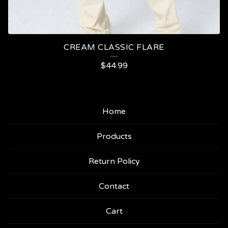
CREAM CLASSIC FLARE
$
44.99
Home
Products
Return Policy
Contact
Cart