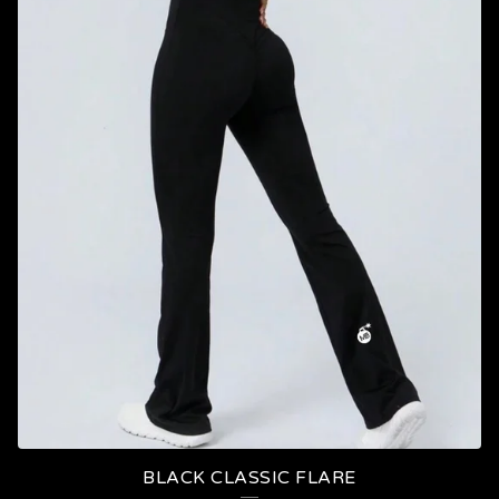
BLACK CLASSIC FLARE