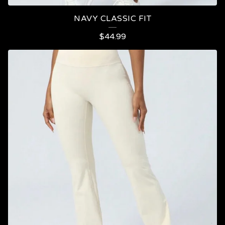
NAVY CLASSIC FIT
$
44.99