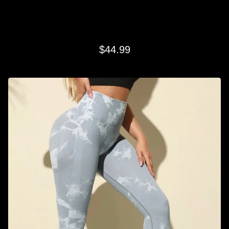
LIGHT GRAY SWIRL LEGGINGS
$
44.99