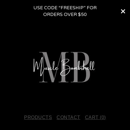
USE CODE “FREESHIP” FOR
ORDERS OVER $50
PRODUCTS
CONTACT
CART (
0
)