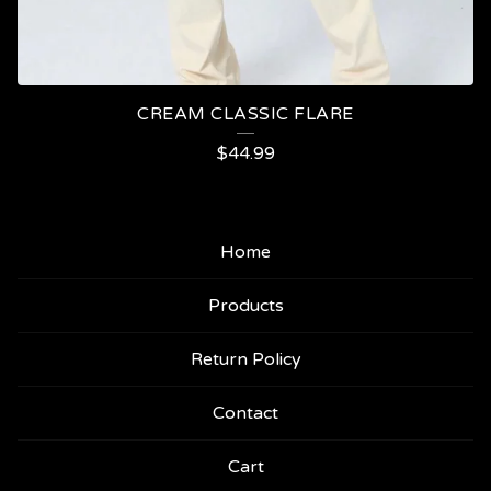
CREAM CLASSIC FLARE
$
44.99
Home
Products
Return Policy
Contact
Cart