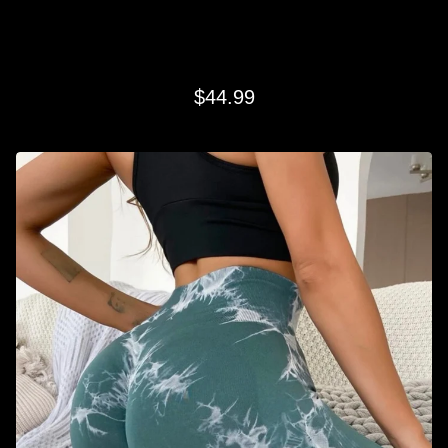
TEAL SWIRL LEGGINGS
$
44.99