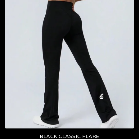
BLACK CLASSIC FLARE