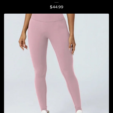
$
44.99