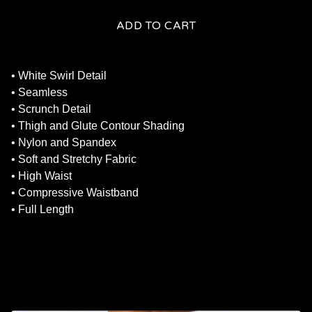
ADD TO CART
• White Swirl Detail
• Seamless
• Scrunch Detail
• Thigh and Glute Contour Shading
• Nylon and Spandex
• Soft and Stretchy Fabric
• High Waist
• Compressive Waistband
• Full Length
RELATED PRODUCTS