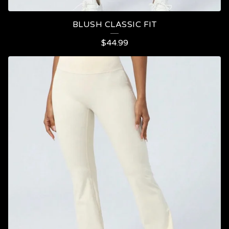
BLUSH CLASSIC FIT
$
44.99